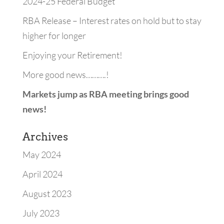
2024-25 Federal Budget
RBA Release – Interest rates on hold but to stay
higher for longer
Enjoying your Retirement!
More good news……….!
Markets jump as RBA meeting brings good
news!
Archives
May 2024
April 2024
August 2023
July 2023