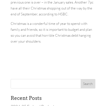
previous one is over – in the January sales. Another 7pc
have all their Christmas shopping out of the way by the
end of September, according to HSBC.
Christmas is a wonderful time of year to spend with
family and friends, so it is important to budget and plan
so you can avoid that horrible Christmas debt hanging
over your shoulders.
Recent Posts