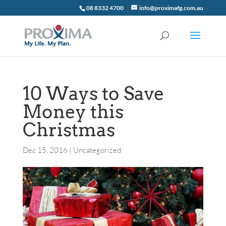
08 8332 4700
info@proximafg.com.au
10 Ways to Save
Money this
Christmas
Dec 15, 2016
|
Uncategorized