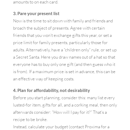
amounts to on each card.
3. Pare your present list
Now is the time to sit down with family and friends and
broach the subject of presents. Agree with certain
friends that you won’t exchange gifts this year, or set a
price limit for family presents, particularly those for
adults. Alternatively, have a “children only” rule, or set up
a Secret Santa. Here you draw names out of a hat so that
everyone has to buy only one gift (and then guess who it
is from). If a maximum price is set in advance, this can be
an effective way of keeping costs.
4. Plan for affordability, not desirability
Before you start planning, consider this: many list every
lusted-for item, gifts for all, and a corking meal, then only
afterwards consider: “How will I pay for it?” That’s a
recipe to be broke.
Instead, calculate your budget (contact Proxima for a