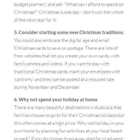
budget planner), and ask: “What can I afford to spend on
Christmas?” Christmas is one day – don’t ruin the whole
of the next year for it.
5. Consider starting some new Christmas traditions
You could also embrace the digital age and email
Christmas cards to save on postage. There are lots of
free websites that let you create your own cards, with
family photos and videos. If you want to stay with
traditional Christmas cards, mark your envelopes with
‘card only’ and they can be posted at a reduced rate
during November and December.
6. Why not spend your holiday at home
There are many beautiful destinations in Australia that
families choose to go to for their Christmas holidays but
this often comes at a high price. Why not holiday in your
own home by planning fun activities at your local beach
or park? If you do choose to go away, plan far in advance