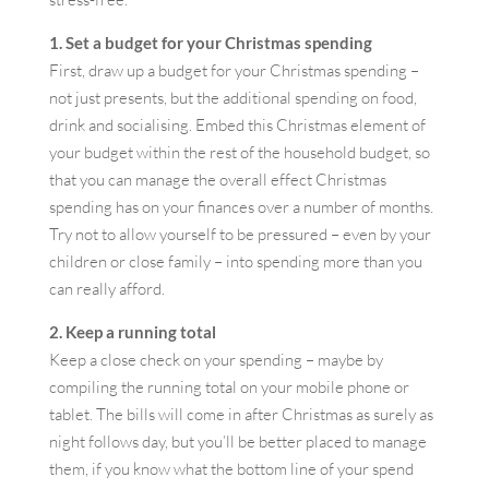
1. Set a budget for your Christmas spending
First, draw up a budget for your Christmas spending –
not just presents, but the additional spending on food,
drink and socialising. Embed this Christmas element of
your budget within the rest of the household budget, so
that you can manage the overall effect Christmas
spending has on your finances over a number of months.
Try not to allow yourself to be pressured – even by your
children or close family – into spending more than you
can really afford.
2. Keep a running total
Keep a close check on your spending – maybe by
compiling the running total on your mobile phone or
tablet. The bills will come in after Christmas as surely as
night follows day, but you’ll be better placed to manage
them, if you know what the bottom line of your spend