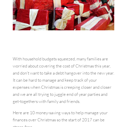
With household budgets squeezed, many families are
worried about covering the cost of Christmas this year,
and don’t want to take a debt hangover into the new year.
It can be hard to manage and keep track of your
expenses when Christmas is creeping closer and closer
and we are all trying to juggle end of year parties and
get-togethers with family and friends.
Here are 10 money-saving ways to help manage your
finances over Christmas so the start of 2017 can be
stress-free.