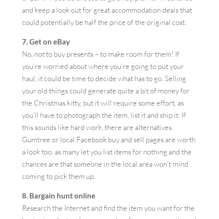
and keep a look out for great accommodation deals that
could potentially be half the price of the original cost.
7. Get on eBay
No, not to buy presents – to make room for them! If
you’re worried about where you’re going to put your
haul, it could be time to decide what has to go. Selling
your old things could generate quite a bit of money for
the Christmas kitty, but it will require some effort, as
you’ll have to photograph the item, list it and ship it. If
this sounds like hard work, there are alternatives.
Gumtree or local Facebook buy and sell pages are worth
a look too, as many let you list items for nothing and the
chances are that someone in the local area won’t mind
coming to pick them up.
8. Bargain hunt online
Research the Internet and find the item you want for the