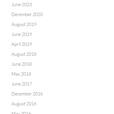
June 2023
December 2020
August 2019
June 2019
April 2019
August 2018
June 2018
May 2018
June 2017
December 2016
August 2016
May 2016