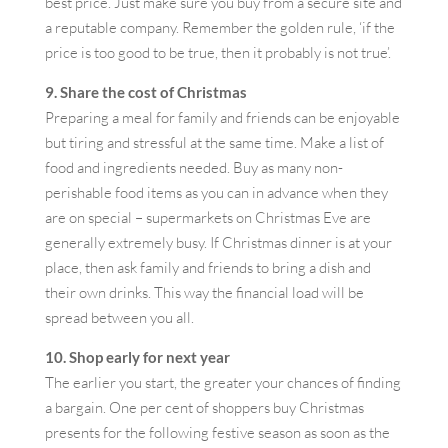
best price. Just make sure you buy from a secure site and
a reputable company. Remember the golden rule, ‘if the
price is too good to be true, then it probably is not true’.
9. Share the cost of Christmas
Preparing a meal for family and friends can be enjoyable
but tiring and stressful at the same time. Make a list of
food and ingredients needed. Buy as many non-
perishable food items as you can in advance when they
are on special – supermarkets on Christmas Eve are
generally extremely busy. If Christmas dinner is at your
place, then ask family and friends to bring a dish and
their own drinks. This way the financial load will be
spread between you all.
10. Shop early for next year
The earlier you start, the greater your chances of finding
a bargain. One per cent of shoppers buy Christmas
presents for the following festive season as soon as the