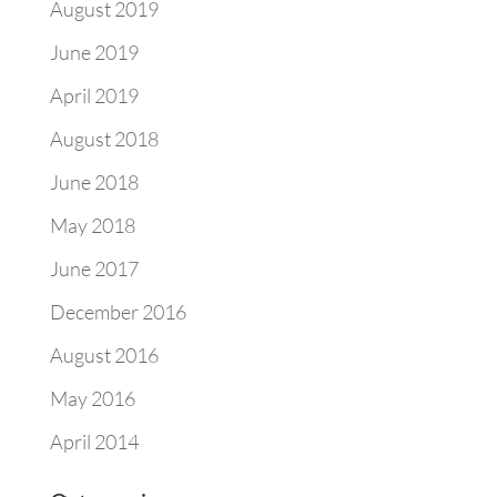
August 2019
June 2019
April 2019
August 2018
June 2018
May 2018
June 2017
December 2016
August 2016
May 2016
April 2014