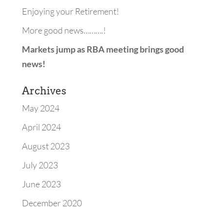
Enjoying your Retirement!
More good news……….!
Markets jump as RBA meeting brings good
news!
Archives
May 2024
April 2024
August 2023
July 2023
June 2023
December 2020