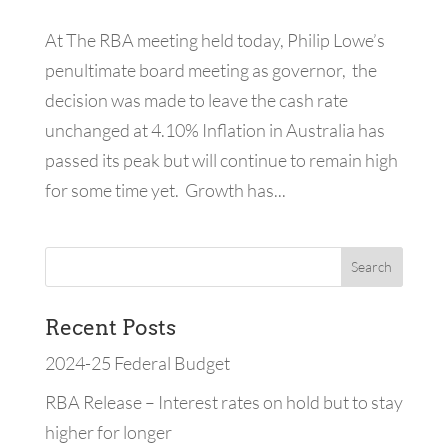
At The RBA meeting held today, Philip Lowe’s
penultimate board meeting as governor, the
decision was made to leave the cash rate
unchanged at 4.10% Inflation in Australia has
passed its peak but will continue to remain high
for some time yet. Growth has...
Recent Posts
2024-25 Federal Budget
RBA Release – Interest rates on hold but to stay
higher for longer