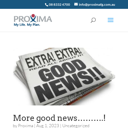
08 8332 4700
info@proximafg.com.au
More good news……….!
by
Proxima
|
Aug 1, 2023
|
Uncategorized