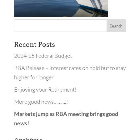
Recent Posts
2024-25 Federal Budget
RBA Release – Interest rates on hold but to stay
higher for longer
Enjoying your Retirement!
More good news……….!
Markets jump as RBA meeting brings good
news!