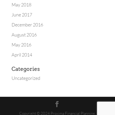
May 2018
June 2017
December 2016
August 2016
May 2016
April 2014
Categories
Uncategorized
Copyright © 2024 Proxima Financial Planning.