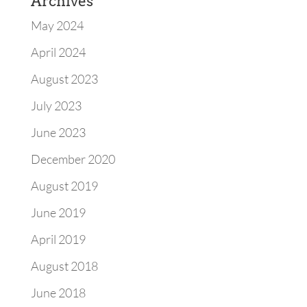
Archives
May 2024
April 2024
August 2023
July 2023
June 2023
December 2020
August 2019
June 2019
April 2019
August 2018
June 2018