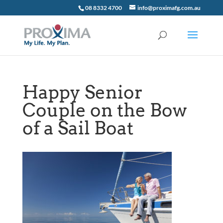
08 8332 4700
info@proximafg.com.au
Happy Senior
Couple on the Bow
of a Sail Boat