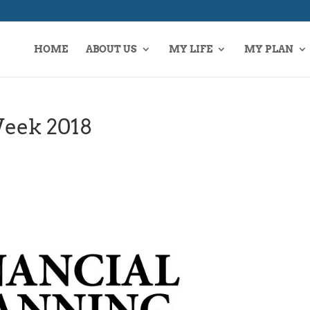
HOME
ABOUT US
MY LIFE
MY PLAN
Week 2018