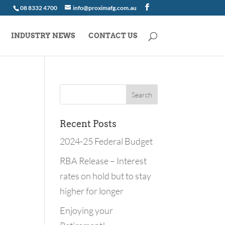
08 8332 4700
info@proximafg.com.au
INDUSTRY NEWS
CONTACT US
Recent Posts
2024-25 Federal Budget
RBA Release – Interest
rates on hold but to stay
higher for longer
Enjoying your