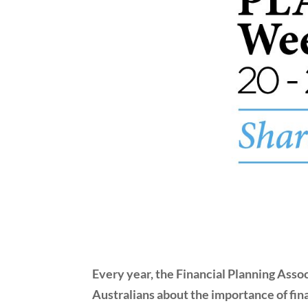
Every year, the Financial Planning Asso
Australians about the importance of fina