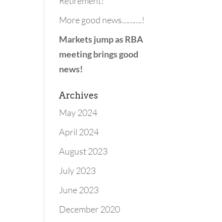
Retirement!
More good news……….!
Markets jump as RBA
meeting brings good
news!
Archives
May 2024
April 2024
August 2023
July 2023
June 2023
December 2020