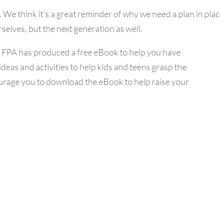
. We think it’s a great reminder of why we need a plan in plac
rselves, but the next generation as well.
e FPA has produced a free eBook to help you have
 ideas and activities to help kids and teens grasp the
courage you to download the eBook to help raise your