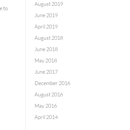
August 2019
e to
June 2019
April 2019
August 2018
June 2018
May 2018
June 2017
December 2016
August 2016
May 2016
April 2014