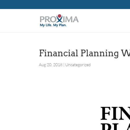
Financial Planning 
Aug 20, 2018
|
Uncategorized