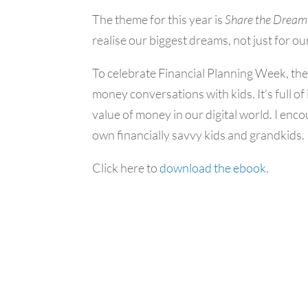
The theme for this year is
Share the
Dream
realise our biggest dreams, not just for ou
To celebrate Financial Planning Week, th
money conversations with kids. It’s full of
value of money in our digital world. I en
own financially savvy kids and grandkids.
Click here to
download the ebook
.