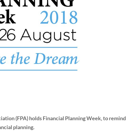
ciation (FPA) holds Financial Planning Week, to remind
ncial planning.