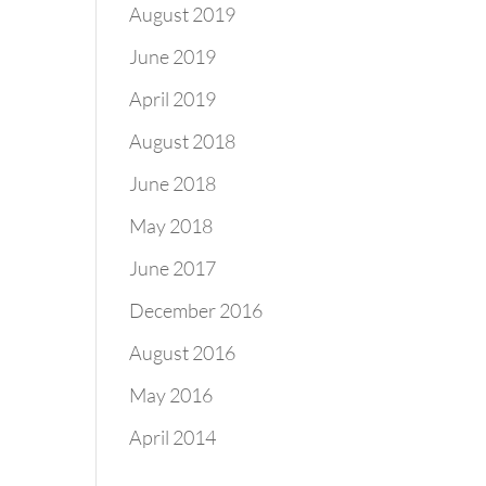
August 2019
June 2019
April 2019
August 2018
June 2018
May 2018
June 2017
December 2016
August 2016
May 2016
April 2014