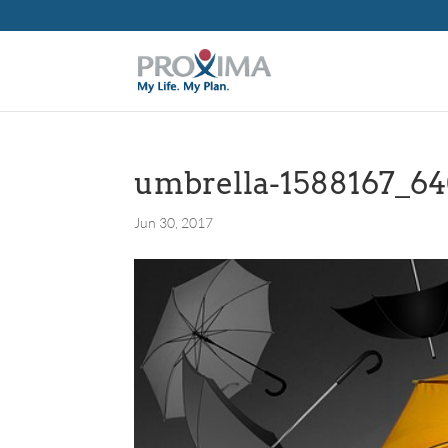
umbrella-1588167_6
Jun 30, 2017