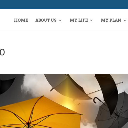
HOME
ABOUT US
MY LIFE
MY PLAN
40