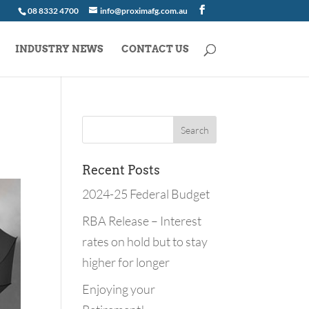
08 8332 4700
info@proximafg.com.au
INDUSTRY NEWS
CONTACT US
Recent Posts
2024-25 Federal Budget
RBA Release – Interest
rates on hold but to stay
higher for longer
Enjoying your