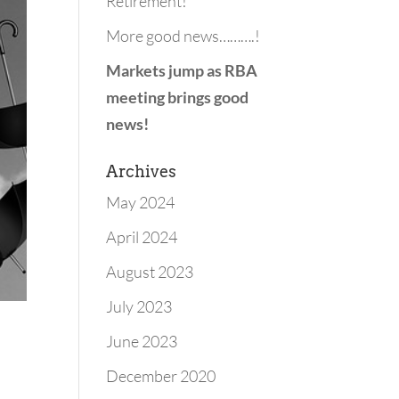
Retirement!
More good news……….!
Markets jump as RBA
meeting brings good
news!
Archives
May 2024
April 2024
August 2023
July 2023
June 2023
December 2020